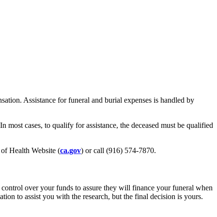
nsation. Assistance for funeral and burial expenses is handled by
 In most cases, to qualify for assistance, the deceased must be qualified
t of Health Website (
ca.gov
) or call (916) 574-7870.
 control over your funds to assure they will finance your funeral when
n to assist you with the research, but the final decision is yours.