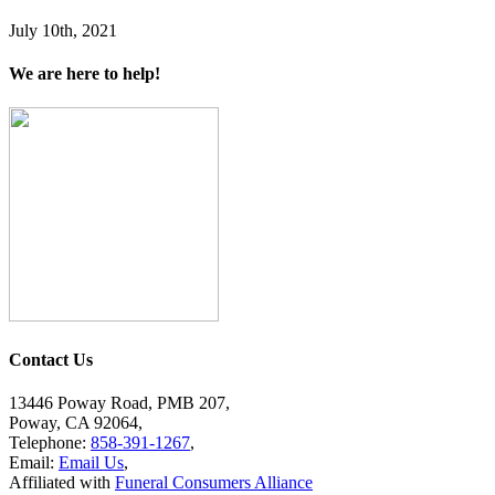
July 10th, 2021
We are here to help!
Contact Us
13446 Poway Road, PMB 207,
Poway, CA 92064,
Telephone:
858-391-1267
,
Email:
Email Us
,
Affiliated with
Funeral Consumers Alliance