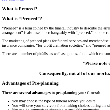
What is Preneed?
What is “Preneed”?
“Preneed” is a term coined by the funeral industry to describe the arr
arrangement” is also used interchangeably with “preneed,” but one ca
The marketing of preneed plans for funeral services and merchandise 
insurance companies, “for-profit cremation societies,” and “preneed as
There are a number of pitfalls, as well as options, about which consu
*Please note 
Consequently, not all of our mortua
Advantages of Pre-planning
There are several advantages to pre-planning your funeral:
You may choose the type of funeral service you desire.
You will save your survivors from making choices during the st
You can do comparison shopping at available mortuaries.