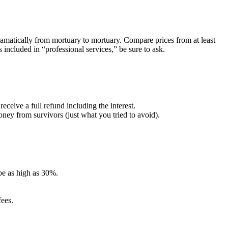
amatically from mortuary to mortuary. Compare prices from at least
s included in “professional services,” be sure to ask.
ceive a full refund including the interest.
oney from survivors (just what you tried to avoid).
be as high as 30%.
fees.