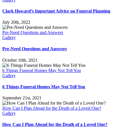
Clark Howard’s Important Advice on Funeral Planning
July 20th, 2022
Pre-Need Questions and Answers
Gallery
Pre-Need Questions and Answers
October 10th, 2021
6 Things Funeral Homes May Not Tell You
Gallery
6 Things Funeral Homes May Not Tell You
September 21st, 2021
How Can I Plan Ahead for the Death of a Loved One?
Gallery
How Can I Plan Ahead for the Death of a Loved One?