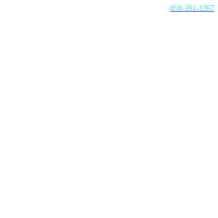
Call us today:
858-391-1267