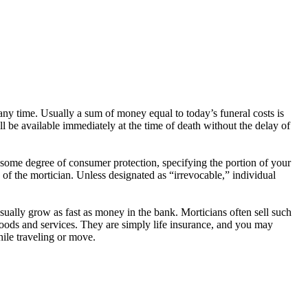
any time. Usually a sum of money equal to today’s funeral costs is
l be available immediately at the time of death without the delay of
r some degree of consumer protection, specifying the portion of your
f the mortician. Unless designated as “irrevocable,” individual
usually grow as fast as money in the bank. Morticians often sell such
 goods and services. They are simply life insurance, and you may
hile traveling or move.