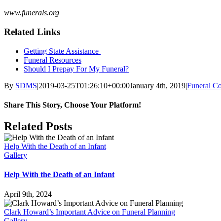
www.funerals.org
Related Links
Getting State Assistance
Funeral Resources
Should I Prepay For My Funeral?
By
SDMS
|
2019-03-25T01:26:10+00:00
January 4th, 2019
|
Funeral Co
Share This Story, Choose Your Platform!
Facebook
X
Reddit
LinkedIn
Tumblr
Pinterest
Vk
Email
Related Posts
Help With the Death of an Infant
Gallery
Help With the Death of an Infant
April 9th, 2024
Clark Howard’s Important Advice on Funeral Planning
Gallery