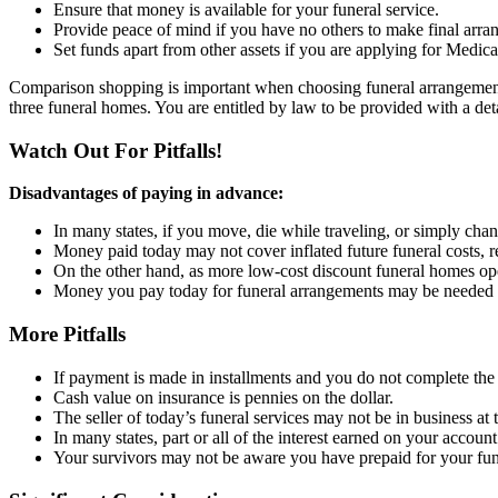
Ensure that money is available for your funeral service.
Provide peace of mind if you have no others to make final arra
Set funds apart from other assets if you are applying for Medica
Comparison shopping is important when choosing funeral arrangements.
three funeral homes. You are entitled by law to be provided with a detai
Watch Out For Pitfalls!
Disadvantages of paying in advance:
In many states, if you move, die while traveling, or simply cha
Money paid today may not cover inflated future funeral costs, re
On the other hand, as more low-cost discount funeral homes op
Money you pay today for funeral arrangements may be needed 
More Pitfalls
If payment is made in installments and you do not complete th
Cash value on insurance is pennies on the dollar.
The seller of today’s funeral services may not be in business at 
In many states, part or all of the interest earned on your accoun
Your survivors may not be aware you have prepaid for your fun