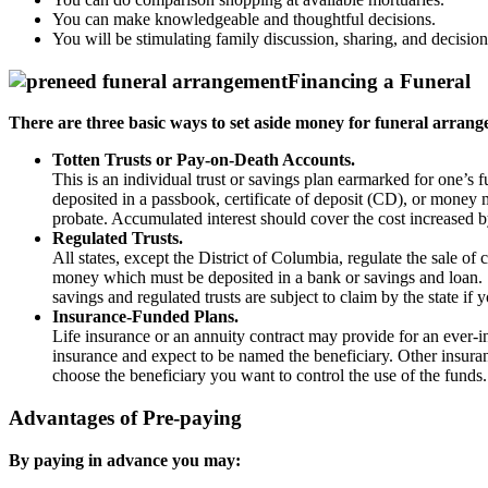
You can make knowledgeable and thoughtful decisions.
You will be stimulating family discussion, sharing, and decisio
Financing a Funeral
There are three basic ways to set aside money for funeral arrang
Totten Trusts or Pay-on-Death Accounts.
This is an individual trust or savings plan earmarked for one’s
deposited in a passbook, certificate of deposit (CD), or money 
probate. Accumulated interest should cover the cost increased by
Regulated Trusts.
All states, except the District of Columbia, regulate the sale o
money which must be deposited in a bank or savings and loan. S
savings and regulated trusts are subject to claim by the state if
Insurance-Funded Plans.
Life insurance or an annuity contract may provide for an ever-in
insurance and expect to be named the beneficiary. Other insuran
choose the beneficiary you want to control the use of the funds
Advantages of Pre-paying
By paying in advance you may: