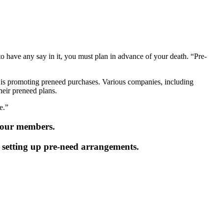
to have any say in it, you must plan in advance of your death. “Pre-
y is promoting preneed purchases. Various companies, including
heir preneed plans.
e.”
o our members.
en setting up pre-need arrangements.