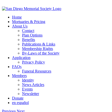
Skip
to
content
Home
Mortuaries & Pricing
About Us
Contact
Plan Options
Benefits
Publications & Links
Membership Rights
By-Laws of the Society
Application
Privacy Policy
FAQs
Funeral Resources
Members
Identity
News Articles
Events
Newsletter
Donate
en español
Previous
Next