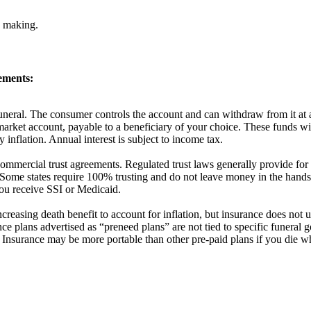
n making.
ements:
 funeral. The consumer controls the account and can withdraw from it at 
market account, payable to a beneficiary of your choice. These funds wil
 inflation. Annual interest is subject to income tax.
f commercial trust agreements. Regulated trust laws generally provide fo
ome states require 100% trusting and do not leave money in the hands o
 you receive SSI or Medicaid.
creasing death benefit to account for inflation, but insurance does not 
ce plans advertised as “preneed plans” are not tied to specific funeral
. Insurance may be more portable than other pre-paid plans if you die w