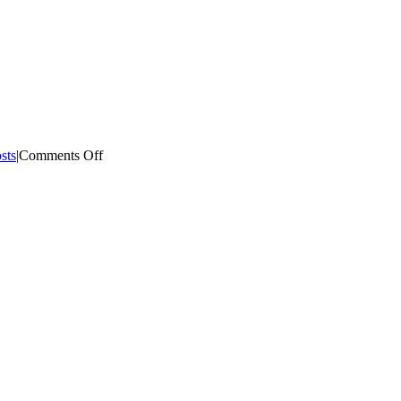
on
sts
|
Comments Off
What
is
Preneed?