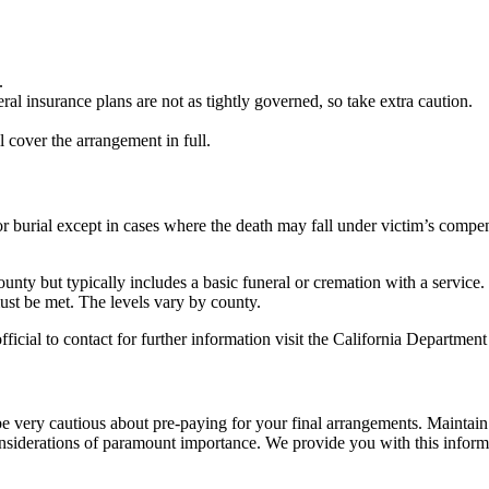
.
al insurance plans are not as tightly governed, so take extra caution.
cover the arrangement in full.
 or burial except in cases where the death may fall under victim’s compe
ounty but typically includes a basic funeral or cremation with a service.
must be met. The levels vary by county.
ficial to contact for further information visit the California Departmen
e very cautious about pre-paying for your final arrangements. Maintain
iderations of paramount importance. We provide you with this informatio