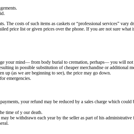
ngements.
id.
 The costs of such items as caskets or “professional services” vary dr
led price list or given prices over the phone. If you are not sure what i
nge your mind— from body burial to cremation, perhaps— you will not re
sulting in possible substitution of cheaper merchandise or additional m
en up (as we are beginning to see), the price may go down.
for emergencies.
e payments, your refund may be reduced by a sales charge which could 
the time of y our death.
t may be withdrawn each year by the seller as part of his administrative 
eral.