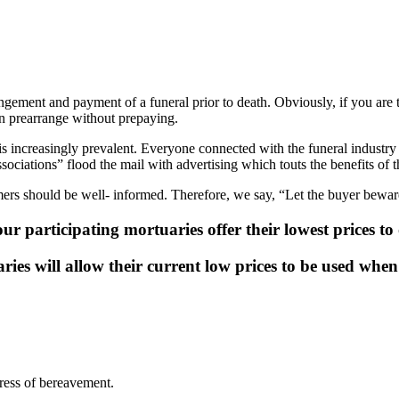
angement and payment of a funeral prior to death. Obviously, if you are 
n prearrange without prepaying.
is increasingly prevalent. Everyone connected with the funeral industr
sociations” flood the mail with advertising which touts the benefits of t
mers should be well- informed. Therefore, we say, “Let the buyer bewar
our participating mortuaries offer their lowest prices t
ries will allow their current low prices to be used wh
ress of bereavement.