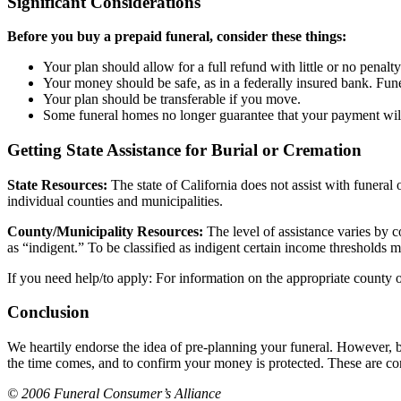
Significant Considerations
Before you buy a prepaid funeral, consider these things:
Your plan should allow for a full refund with little or no penalty
Your money should be safe, as in a federally insured bank. Funer
Your plan should be transferable if you move.
Some funeral homes no longer guarantee that your payment will 
Getting State Assistance for Burial or Cremation
State Resources:
The state of California does not assist with funeral
individual counties and municipalities.
County/Municipality Resources:
The level of assistance varies by c
as “indigent.” To be classified as indigent certain income thresholds 
If you need help/to apply: For information on the appropriate county of
Conclusion
We heartily endorse the idea of pre-planning your funeral. However, b
the time comes, and to confirm your money is protected. These are cons
© 2006 Funeral Consumer’s Alliance