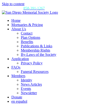
Skip to content
Call us today:
858-391-1267
Home
Mortuaries & Pricing
About Us
Contact
Plan Options
Benefits
Publications & Links
Membership Rights
By-Laws of the Society
Application
Privacy Policy
FAQs
Funeral Resources
Members
Identity
News Articles
Events
Newsletter
Donate
en español