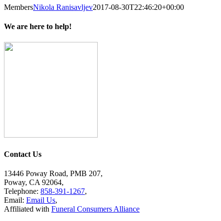
Members
Nikola Ranisavljev
2017-08-30T22:46:20+00:00
We are here to help!
Contact Us
13446 Poway Road, PMB 207,
Poway, CA 92064,
Telephone:
858-391-1267
,
Email:
Email Us
,
Affiliated with
Funeral Consumers Alliance