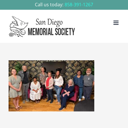
Skip
Call us today:
858-391-1267
to
content