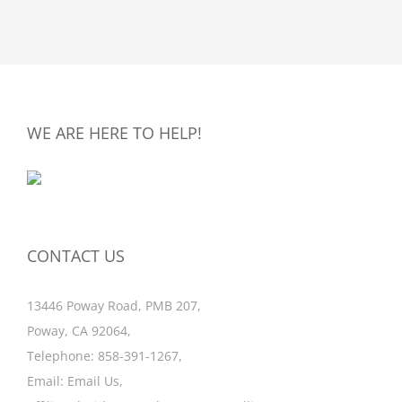
WE ARE HERE TO HELP!
CONTACT US
13446 Poway Road, PMB 207,
Poway, CA 92064,
Telephone:
858-391-1267
,
Email:
Email Us
,