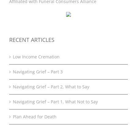
Affiliated with
Funeral Consumers Alliance
RECENT ARTICLES
Low Income Cremation
Navigating Grief – Part 3
Navigating Grief – Part 2, What to Say
Navigating Grief – Part 1, What Not to Say
Plan Ahead for Death