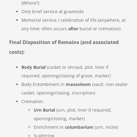
(Where?)
Only brief service at graveside
Memorial service / celebration of life (anywhere, at
any time; often occurs
after
burial or cremation)
Final Disposition of Remains (and associated
costs):
Body Burial
(casket or shroud, plot, liner if
required, opening/closing of grave, marker)
Body Entombment in
mausoleum
(vault, non-sealer
casket, opening/closing, inscription)
Cremation:
Urn Burial
(urn, plot, liner if required,
opening/closing, marker)
Ennichment in
columbarium
(urn, niche)
Scattering