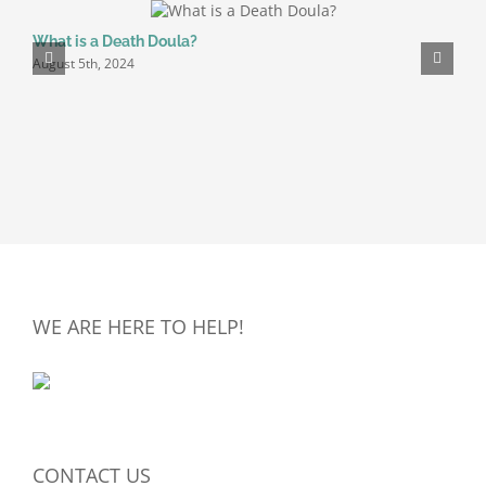
What is a Death Doula?
P
August 5th, 2024
A
WE ARE HERE TO HELP!
CONTACT US