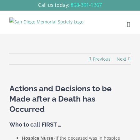
Skip
Call us today:
858-391-1267
to
content
Previous
Next
Actions and Decisions to be
Made after a Death has
Occurred
Who to call FIRST …
Hospice Nurse
(if the deceased was in hospice