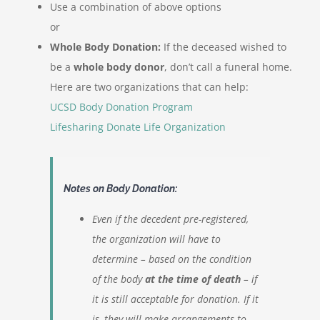
Use a combination of above options
or
Whole Body Donation:
If the deceased wished to
be a
whole body donor
, don’t call a funeral home.
Here are two organizations that can help:
UCSD Body Donation Program
Lifesharing Donate Life Organization
Notes on Body Donation:
Even if the decedent pre-registered,
the organization will have to
determine – based on the condition
of the body
at the time of death
– if
it is still acceptable for donation. If it
is, they will make arrangements to