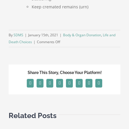
Keep cremated remains (urn)
By
SDMS
|
January 15th, 2021
|
Body & Organ Donation
,
Life and
on
Death Choices
|
Comments Off
Actions
and
Decisions
to
Share This Story, Choose Your Platform!
be
Made
Facebook
X
Reddit
LinkedIn
Tumblr
Pinterest
Vk
Email
after
a
Death
has
Related Posts
Occurred