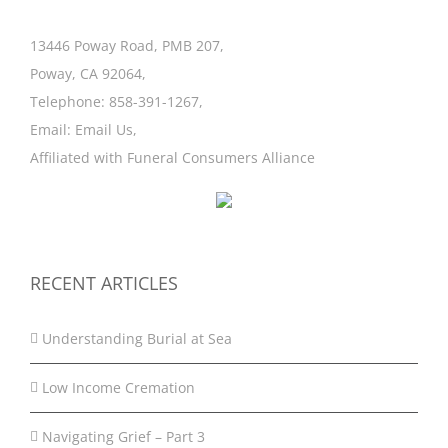
13446 Poway Road, PMB 207,
Poway, CA 92064,
Telephone:
858-391-1267
,
Email:
Email Us
,
Affiliated with
Funeral Consumers Alliance
RECENT ARTICLES
Understanding Burial at Sea
Low Income Cremation
Navigating Grief – Part 3