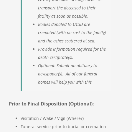
transport the deceased to their
facility as soon as possible.
Bodies donated to UCSD are
cremated (with no cost to the family)
and the ashes scattered at sea.
Provide information required for the
death certificate(s).
Optional: Submit an obituary to
newspaper(s). All of our funeral
homes will help you with this.
Prior to Final Disposition (Optional):
Visitation / Wake / Vigil (Where?)
Funeral service prior to burial or cremation