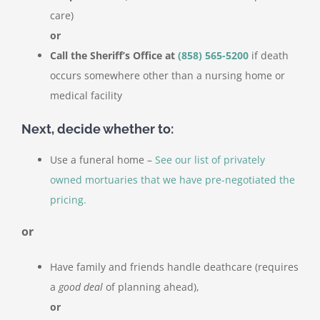
care)
or
Call the Sheriff’s Office at
(858) 565-5200
if death
occurs somewhere other than a nursing home or
medical facility
Next, decide whether to:
Use a funeral home –
See our list of privately
owned mortuaries that we have pre-negotiated the
pricing.
or
Have family and friends handle deathcare (requires
a
good deal
of planning ahead),
or