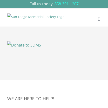
Skip
Call us today:
858-391-1267
to
content
WE ARE HERE TO HELP!