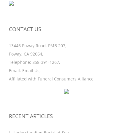
CONTACT US
13446 Poway Road, PMB 207,
Poway, CA 92064,
Telephone:
858-391-1267
,
Email:
Email Us
,
Affiliated with
Funeral Consumers Alliance
RECENT ARTICLES
Understanding Burial at Sea