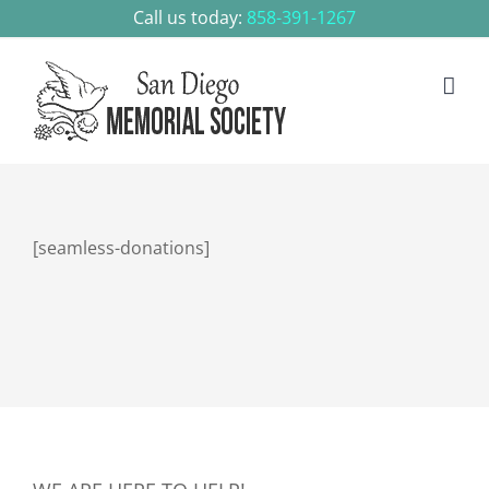
Skip
Call us today:
858-391-1267
to
content
[seamless-donations]