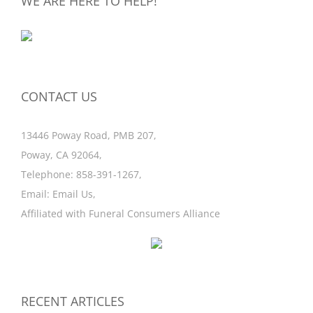
WE ARE HERE TO HELP!
CONTACT US
13446 Poway Road, PMB 207,
Poway, CA 92064,
Telephone:
858-391-1267
,
Email:
Email Us
,
Affiliated with
Funeral Consumers Alliance
RECENT ARTICLES