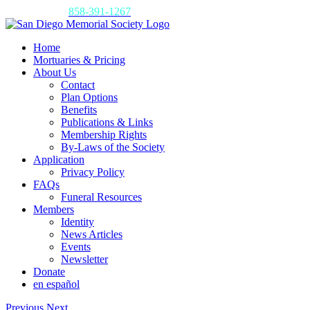
Skip
Call us today:
858-391-1267
to
content
Home
Mortuaries & Pricing
About Us
Contact
Plan Options
Benefits
Publications & Links
Membership Rights
By-Laws of the Society
Application
Privacy Policy
FAQs
Funeral Resources
Members
Identity
News Articles
Events
Newsletter
Donate
en español
Previous
Next