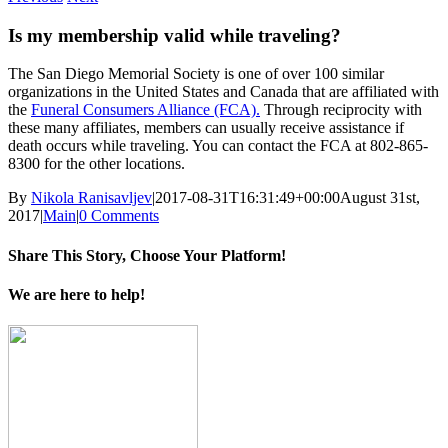
Is my membership valid while traveling?
The San Diego Memorial Society is one of over 100 similar
organizations in the United States and Canada that are affiliated with
the
Funeral Consumers Alliance (FCA).
Through reciprocity with
these many affiliates, members can usually receive assistance if
death occurs while traveling. You can contact the FCA at 802-865-
8300 for the other locations.
By
Nikola Ranisavljev
|
2017-08-31T16:31:49+00:00
August 31st,
2017
|
Main
|
0 Comments
Share This Story, Choose Your Platform!
Facebook
X
Reddit
LinkedIn
Tumblr
Pinterest
Vk
Email
We are here to help!