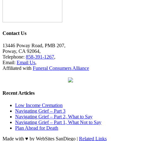
Contact Us
13446 Poway Road, PMB 207,
Poway, CA 92064,
Telephone:
858-391-1267
,
Email:
Email Us
,
Affiliated with
Funeral Consumers Alliance
Recent Articles
Low Income Cremation
Navigating Grief – Part 3
Navigating Grief – Part 2, What to Say
Navigating Grief – Part 1, What Not to Say
Plan Ahead for Death
Made with ♥ by WebSites SanDiego |
Related Links