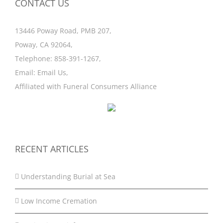
CONTACT US
13446 Poway Road, PMB 207,
Poway, CA 92064,
Telephone:
858-391-1267
,
Email:
Email Us
,
Affiliated with
Funeral Consumers Alliance
RECENT ARTICLES
Understanding Burial at Sea
Low Income Cremation