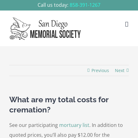
Skip
Call us today:
858-391-1267
to
content
Previous
Next
What are my total costs for
cremation?
See our participating
mortuary list
. In addition to
quoted prices, you’ll also pay $12.00 for the