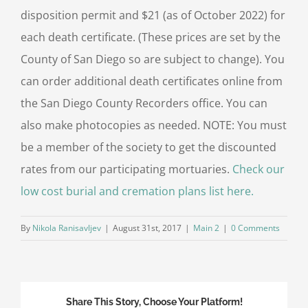
disposition permit and $21 (as of October 2022) for
each death certificate. (These prices are set by the
County of San Diego so are subject to change). You
can order additional death certificates online from
the San Diego County Recorders office. You can
also make photocopies as needed. NOTE: You must
be a member of the society to get the discounted
rates from our participating mortuaries.
Check our
low cost burial and cremation plans list here.
By
Nikola Ranisavljev
|
August 31st, 2017
|
Main 2
|
0 Comments
Share This Story, Choose Your Platform!