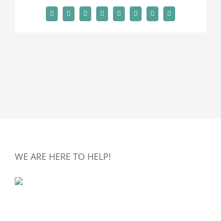
Facebook
X
Reddit
LinkedIn
Tumblr
Pinterest
Vk
Email
WE ARE HERE TO HELP!