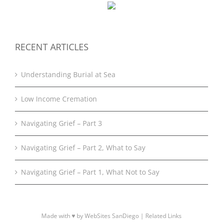
RECENT ARTICLES
Understanding Burial at Sea
Low Income Cremation
Navigating Grief – Part 3
Navigating Grief – Part 2, What to Say
Navigating Grief – Part 1, What Not to Say
Made with ♥ by WebSites SanDiego |
Related Links