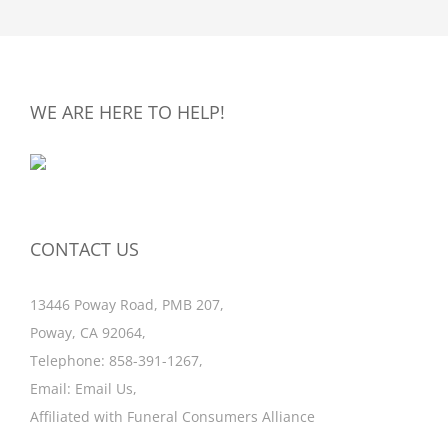
WE ARE HERE TO HELP!
CONTACT US
13446 Poway Road, PMB 207,
Poway, CA 92064,
Telephone:
858-391-1267
,
Email:
Email Us
,
Affiliated with
Funeral Consumers Alliance