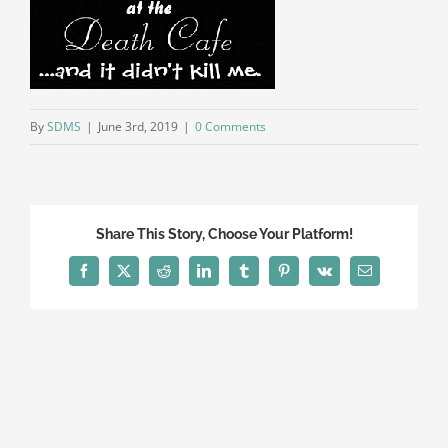
By
SDMS
|
June 3rd, 2019
|
0 Comments
Share This Story, Choose Your Platform!
Facebook
X
Reddit
LinkedIn
Tumblr
Pinterest
Vk
Email