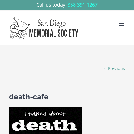
Skip
Call us today:
858-391-1267
to
content
Previous
death-cafe