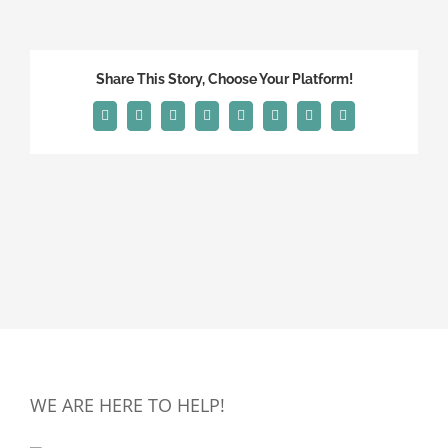
Share This Story, Choose Your Platform!
Facebook
X
Reddit
LinkedIn
Tumblr
Pinterest
Vk
Email
WE ARE HERE TO HELP!