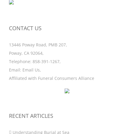
CONTACT US
13446 Poway Road, PMB 207,
Poway, CA 92064,
Telephone:
858-391-1267
,
Email:
Email Us
,
Affiliated with
Funeral Consumers Alliance
RECENT ARTICLES
Understanding Burial at Sea