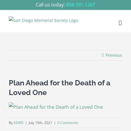
Skip
Call us today:
858-391-1267
to
content
Previous
Plan Ahead for the Death of a
Loved One
By
SDMS
|
July 10th, 2021
|
0 Comments