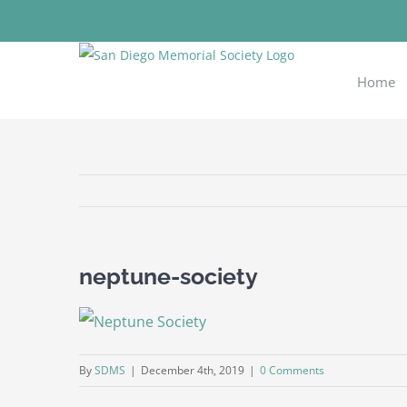
Skip
to
content
Home
neptune-society
By
SDMS
|
December 4th, 2019
|
0 Comments