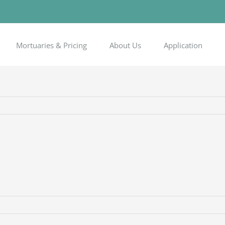
Mortuaries & Pricing
About Us
Application