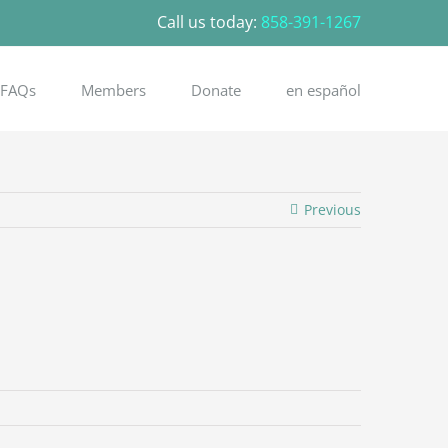
Call us today:
858-391-1267
FAQs
Members
Donate
en español
Previous