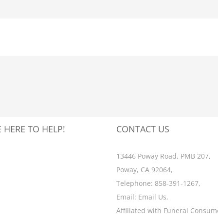
 HERE TO HELP!
CONTACT US
13446 Poway Road, PMB 207,
Poway, CA 92064,
Telephone:
858-391-1267
,
Email:
Email Us
,
Affiliated with
Funeral Consum