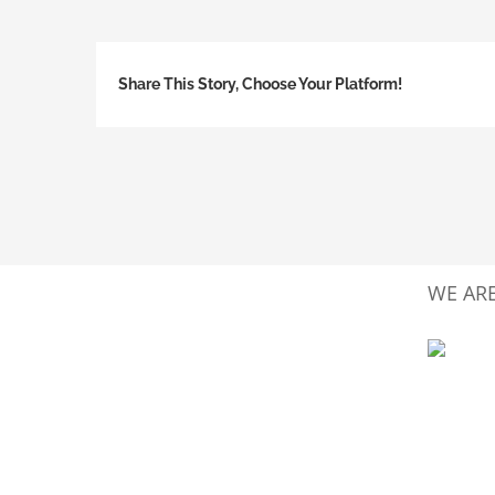
Share This Story, Choose Your Platform!
WE ARE