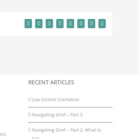
Facebook
X
Reddit
LinkedIn
Tumblr
Pinterest
Vk
Email
RECENT ARTICLES
Low Income Cremation
Navigating Grief – Part 3
Navigating Grief – Part 2, What to
ers
Say