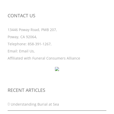
CONTACT US
13446 Poway Road, PMB 207,
Poway, CA 92064,
Telephone:
858-391-1267
,
Email:
Email Us
,
Affiliated with
Funeral Consumers Alliance
RECENT ARTICLES
Understanding Burial at Sea