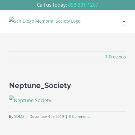
Skip
Call us today:
858-391-1267
to
content
Previous
Neptune_Society
By
SDMS
|
December 4th, 2019
|
0 Comments