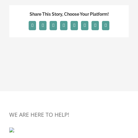
Share This Story, Choose Your Platform!
Facebook
X
Reddit
LinkedIn
Tumblr
Pinterest
Vk
Email
WE ARE HERE TO HELP!