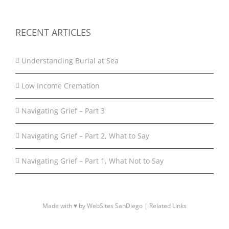
RECENT ARTICLES
Understanding Burial at Sea
Low Income Cremation
Navigating Grief – Part 3
Navigating Grief – Part 2, What to Say
Navigating Grief – Part 1, What Not to Say
Made with ♥ by WebSites SanDiego |
Related Links