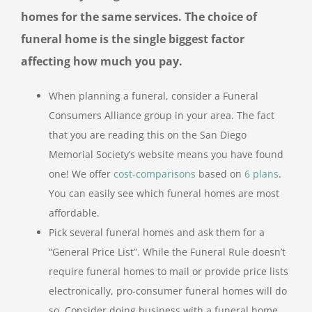
homes for the same services. The choice of
funeral home is the single biggest factor
affecting how much you pay.
When planning a funeral, consider a Funeral
Consumers Alliance group in your area. The fact
that you are reading this on the San Diego
Memorial Society’s website means you have found
one! We offer
cost-comparisons
based on
6 plans
.
You can easily see which funeral homes are most
affordable.
Pick several funeral homes and ask them for a
“General Price List”. While the Funeral Rule doesn’t
require funeral homes to mail or provide price lists
electronically, pro-consumer funeral homes will do
so. Consider doing business with a funeral home