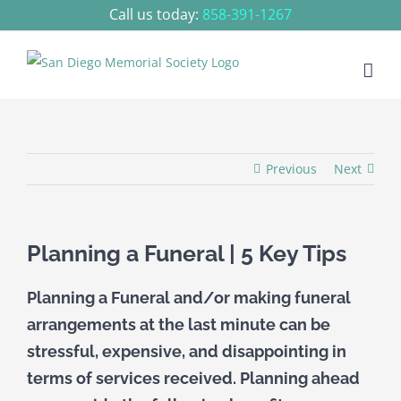
Skip
Call us today:
858-391-1267
to
content
Previous
Next
Planning a Funeral | 5 Key Tips
Planning a Funeral and/or making funeral
arrangements at the last minute can be
stressful, expensive, and disappointing in
terms of services received. Planning ahead