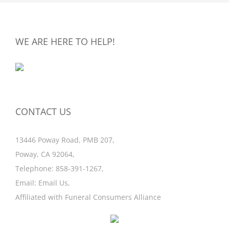
WE ARE HERE TO HELP!
CONTACT US
13446 Poway Road, PMB 207,
Poway, CA 92064,
Telephone:
858-391-1267
,
Email:
Email Us
,
Affiliated with
Funeral Consumers Alliance