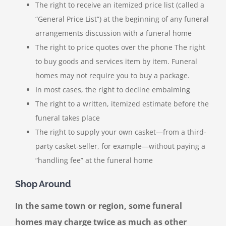
The right to receive an itemized price list (called a
“General Price List”) at the beginning of any funeral
arrangements discussion with a funeral home
The right to price quotes over the phone The right
to buy goods and services item by item. Funeral
homes may not require you to buy a package.
In most cases, the right to decline embalming
The right to a written, itemized estimate before the
funeral takes place
The right to supply your own casket—from a third-
party casket-seller, for example—without paying a
“handling fee” at the funeral home
Shop Around
In the same town or region, some funeral
homes may charge twice as much as other