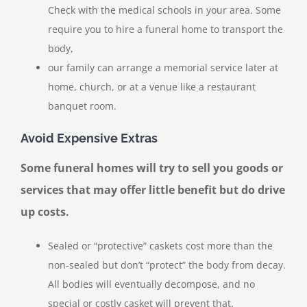
Check with the medical schools in your area. Some
require you to hire a funeral home to transport the
body,
our family can arrange a memorial service later at
home, church, or at a venue like a restaurant
banquet room.
Avoid Expensive Extras
Some funeral homes will try to sell you goods or
services that may offer little benefit but do drive
up costs.
Sealed or “protective” caskets cost more than the
non-sealed but don’t “protect” the body from decay.
All bodies will eventually decompose, and no
special or costly casket will prevent that.