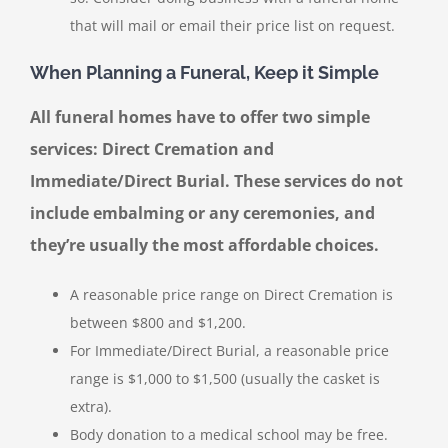
that will mail or email their price list on request.
When Planning a Funeral, Keep it Simple
All funeral homes have to offer two simple
services: Direct Cremation and
Immediate/Direct Burial. These services do not
include embalming or any ceremonies, and
they’re usually the most affordable choices.
A reasonable price range on Direct Cremation is
between $800 and $1,200.
For Immediate/Direct Burial, a reasonable price
range is $1,000 to $1,500 (usually the casket is
extra).
Body donation to a medical school may be free.