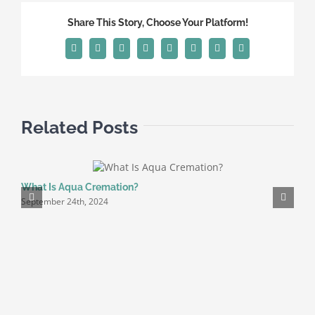
|
Share This Story, Choose Your Platform!
5
Key
Facebook
X
Reddit
LinkedIn
Tumblr
Pinterest
Vk
Email
Tips
Related Posts
What Is Aqua Cremation?
D
September 24th, 2024
O
J