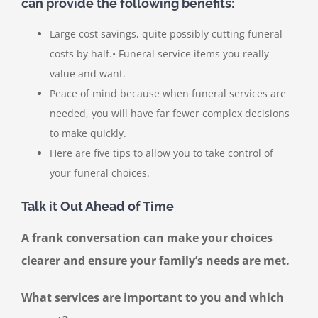
can provide the following benefits:
Large cost savings, quite possibly cutting funeral
costs by half.• Funeral service items you really
value and want.
Peace of mind because when funeral services are
needed, you will have far fewer complex decisions
to make quickly.
Here are five tips to allow you to take control of
your funeral choices.
Talk it Out Ahead of Time
A frank conversation can make your choices
clearer and ensure your family’s needs are met.
What services are important to you and which