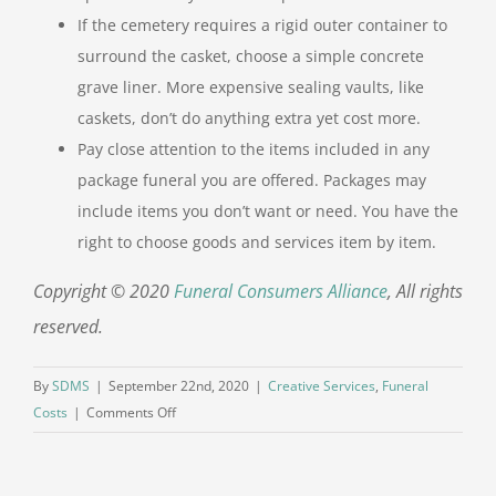
If the cemetery requires a rigid outer container to
surround the casket, choose a simple concrete
grave liner. More expensive sealing vaults, like
caskets, don’t do anything extra yet cost more.
Pay close attention to the items included in any
package funeral you are offered. Packages may
include items you don’t want or need. You have the
right to choose goods and services item by item.
Copyright © 2020
Funeral Consumers Alliance
, All rights
reserved.
By
SDMS
|
September 22nd, 2020
|
Creative Services
,
Funeral
on
Costs
|
Comments Off
Planning
a
Funeral