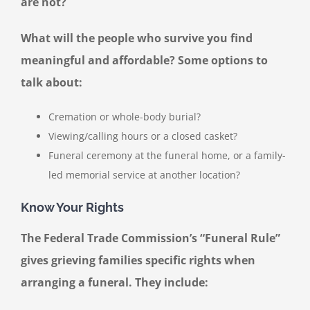
are not?
What will the people who survive you find
meaningful and affordable? Some options to
talk about:
Cremation or whole-body burial?
Viewing/calling hours or a closed casket?
Funeral ceremony at the funeral home, or a family-
led memorial service at another location?
Know Your Rights
The Federal Trade Commission’s “Funeral Rule”
gives grieving families specific rights when
arranging a funeral. They include: