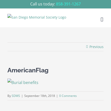
Skip
Call us today:
858-391-1267
to
content
Previous
AmericanFlag
By
SDMS
|
September 18th, 2018
|
0 Comments