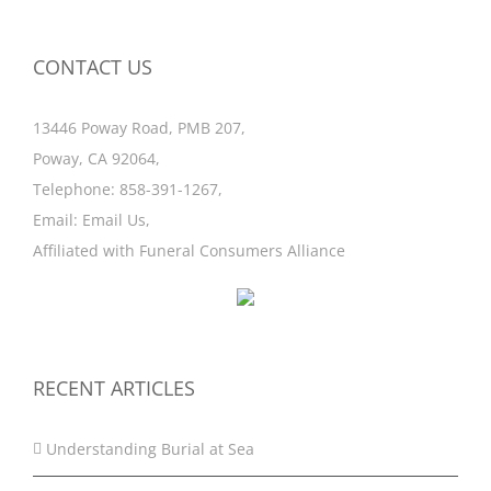
CONTACT US
13446 Poway Road, PMB 207,
Poway, CA 92064,
Telephone:
858-391-1267
,
Email:
Email Us
,
Affiliated with
Funeral Consumers Alliance
RECENT ARTICLES
Understanding Burial at Sea