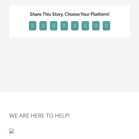
Share This Story, Choose Your Platform!
Facebook
X
Reddit
LinkedIn
Tumblr
Pinterest
Vk
Email
WE ARE HERE TO HELP!