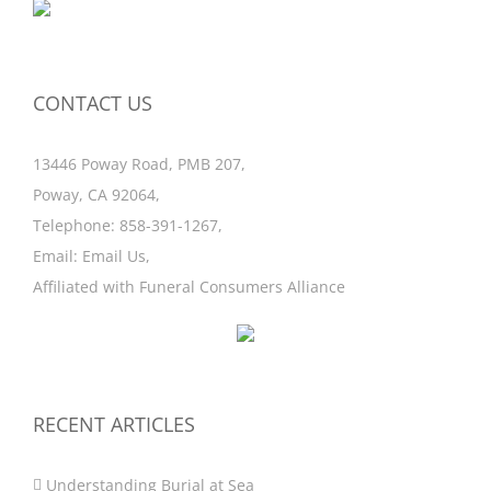
CONTACT US
13446 Poway Road, PMB 207,
Poway, CA 92064,
Telephone:
858-391-1267
,
Email:
Email Us
,
Affiliated with
Funeral Consumers Alliance
RECENT ARTICLES
Understanding Burial at Sea