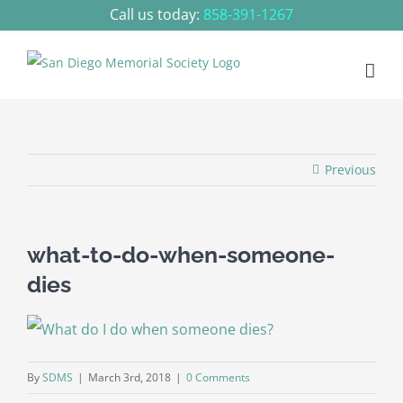
Skip
Call us today:
858-391-1267
to
content
Previous
what-to-do-when-someone-
dies
By
SDMS
|
March 3rd, 2018
|
0 Comments