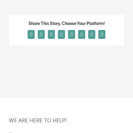
Share This Story, Choose Your Platform!
Facebook
X
Reddit
LinkedIn
Tumblr
Pinterest
Vk
Email
WE ARE HERE TO HELP!