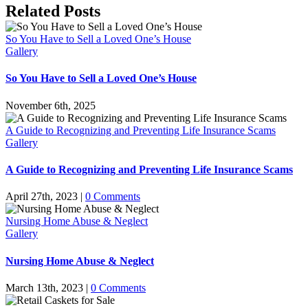
an
Facebook
X
Reddit
LinkedIn
Tumblr
Pinterest
Vk
Email
Related Posts
Obituary
So You Have to Sell a Loved One’s House
Gallery
So You Have to Sell a Loved One’s House
November 6th, 2025
A Guide to Recognizing and Preventing Life Insurance Scams
Gallery
A Guide to Recognizing and Preventing Life Insurance Scams
April 27th, 2023
|
0 Comments
Nursing Home Abuse & Neglect
Gallery
Nursing Home Abuse & Neglect
March 13th, 2023
|
0 Comments