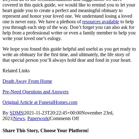
covered in this quick guide, we would like to remind you to let your
heart guide you to create a perfect and meaningful obituary to
represent and honor your loved one. We understand losing a loved
one is never easy. We have a plethora of
resources available
to help
you through each step of the way. Don’t forget you can also ask for
help from a professional writer or even a family member to help you
write your loved one’s eulogy.
We hope you found this guide helpful and useful as you get ready to
write an obituary for the first time, and ultimately, the life story of
that special person you’ll always hold dear and fond in your heart.
Related Links
Death Away From Home
Pre-Need Questions and Answers
Original Article at FuneralHomes.com
By
SDMS
|
2021-11-23T20:22:45+00:00
November 23rd,
on
2021
|
News
,
Paperwork
|
Comments Off
How
to
Share This Story, Choose Your Platform!
Write