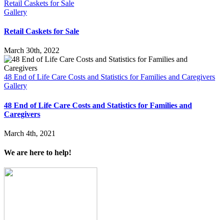
Retail Caskets for Sale
Gallery
Retail Caskets for Sale
March 30th, 2022
48 End of Life Care Costs and Statistics for Families and Caregivers
Gallery
48 End of Life Care Costs and Statistics for Families and
Caregivers
March 4th, 2021
We are here to help!