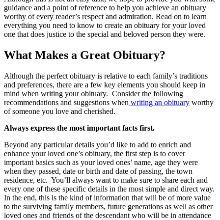
guidance and a point of reference to help you achieve an obituary
worthy of every reader’s respect and admiration. Read on to learn
everything you need to know to create an obituary for your loved
one that does justice to the special and beloved person they were.
What Makes a Great Obituary?
Although the perfect obituary is relative to each family’s traditions
and preferences, there are a few key elements you should keep in
mind when writing your obituary. Consider the following
recommendations and suggestions when
writing an obituary
worthy
of someone you love and cherished.
Always express the most important facts first.
Beyond any particular details you’d like to add to enrich and
enhance your loved one’s obituary, the first step is to cover
important basics such as your loved ones’ name, age they were
when they passed, date or birth and date of passing, the town
residence, etc. You’ll always want to make sure to share each and
every one of these specific details in the most simple and direct way.
In the end, this is the kind of information that will be of more value
to the surviving family members, future generations as well as other
loved ones and friends of the descendant who will be in attendance