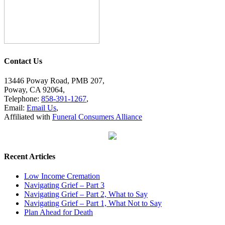
Contact Us
13446 Poway Road, PMB 207,
Poway, CA 92064,
Telephone:
858-391-1267
,
Email:
Email Us
,
Affiliated with
Funeral Consumers Alliance
Recent Articles
Low Income Cremation
Navigating Grief – Part 3
Navigating Grief – Part 2, What to Say
Navigating Grief – Part 1, What Not to Say
Plan Ahead for Death