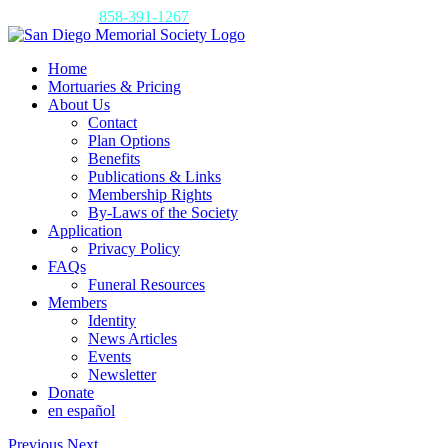
Skip
Call us today:
858-391-1267
to
content
Home
Mortuaries & Pricing
About Us
Contact
Plan Options
Benefits
Publications & Links
Membership Rights
By-Laws of the Society
Application
Privacy Policy
FAQs
Funeral Resources
Members
Identity
News Articles
Events
Newsletter
Donate
en español
Previous
Next