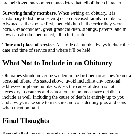
by their loved ones or even anecdotes that tell of their character.
Surviving family members
. When writing an obituary, it is
customary to list the surviving or predeceased family members.
Always list the spouse first, then children in the order they were
born. Grandchildren, great-grandchildren, siblings, parents, and in-
laws can also be mentioned, all in birth order.
Time and place of service.
As a rule of thumb, always include the
date and time of service and where it’ll be held.
What Not to Include in an Obituary
Obituaries should never be written in the first person as they’re not a
personal tribute. As stated above, avoid including any personal
addresses or phone numbers. Also, the cause of death is not
necessary, as careers and education are not necessary details to
include as well. Including the cause of death is entirely up to you,
and always make sure to measure and consider any pros and cons
when mentioning it.
Final Thoughts
Beyond all of the recommendations and suggestions we have