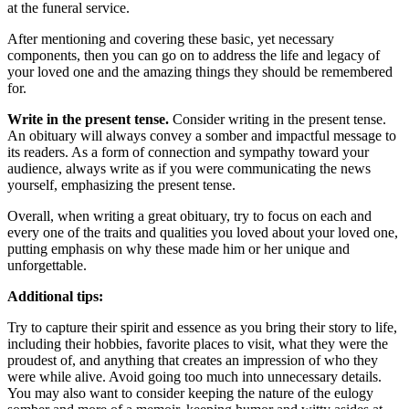
at the funeral service.
After mentioning and covering these basic, yet necessary
components, then you can go on to address the life and legacy of
your loved one and the amazing things they should be remembered
for.
Write in the present tense.
Consider writing in the present tense.
An obituary will always convey a somber and impactful message to
its readers. As a form of connection and sympathy toward your
audience, always write as if you were communicating the news
yourself, emphasizing the present tense.
Overall, when writing a great obituary, try to focus on each and
every one of the traits and qualities you loved about your loved one,
putting emphasis on why these made him or her unique and
unforgettable.
Additional tips:
Try to capture their spirit and essence as you bring their story to life,
including their hobbies, favorite places to visit, what they were the
proudest of, and anything that creates an impression of who they
were while alive. Avoid going too much into unnecessary details.
You may also want to consider keeping the nature of the eulogy