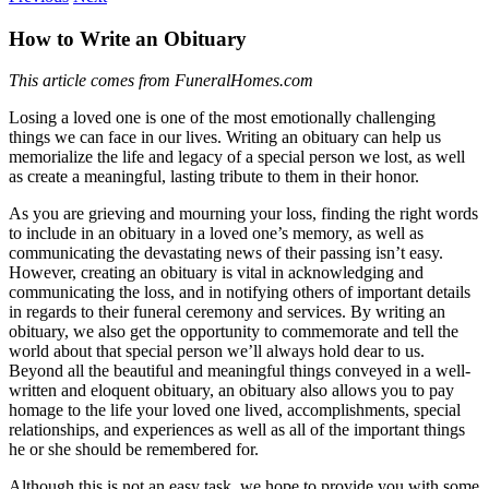
How to Write an Obituary
This article comes from FuneralHomes.com
Losing a loved one is one of the most emotionally challenging
things we can face in our lives. Writing an obituary can help us
memorialize the life and legacy of a special person we lost, as well
as create a meaningful, lasting tribute to them in their honor.
As you are grieving and mourning your loss, finding the right words
to include in an obituary in a loved one’s memory, as well as
communicating the devastating news of their passing isn’t easy.
However, creating an obituary is vital in acknowledging and
communicating the loss, and in notifying others of important details
in regards to their funeral ceremony and services. By writing an
obituary, we also get the opportunity to commemorate and tell the
world about that special person we’ll always hold dear to us.
Beyond all the beautiful and meaningful things conveyed in a well-
written and eloquent obituary, an obituary also allows you to pay
homage to the life your loved one lived, accomplishments, special
relationships, and experiences as well as all of the important things
he or she should be remembered for.
Although this is not an easy task, we hope to provide you with some