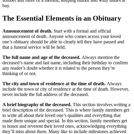
somber and more of a memoir, keeping humor and witty asides at
bay.
The Essential Elements in an Obituary
Announcement of death.
Start with a formal and official
announcement of death. Anyone who comes across your loved
one’s obituary should be able to clearly tell they have passed and
that a funeral service will be held.
The full name and age of the deceased.
Always mention the
deceased’s name and last name, including their birthday to confirm
any reader’s doubt whether it is related to the person they’re
thinking of or not.
The city and town of residence at the time of death.
Always
include the town or city of residence at the time of death. However,
never include the full address of the deceased.
A brief biography of the deceased.
This section involves writing a
brief description of the deceased. This is where family members get
to write all about their loved one’s qualities and everything that
made them unique and special. In this section, family members get
to honor and reverent their loved ones, acknowledging everything
they’ll miss about them. Many like to include milestones achieved