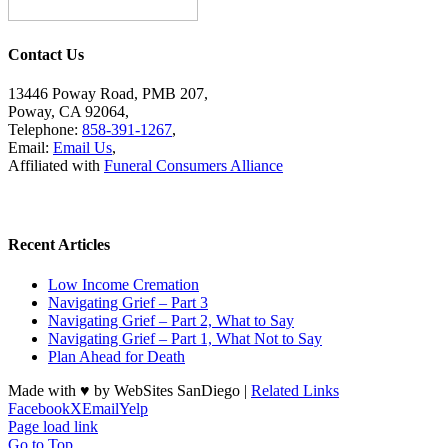
Contact Us
13446 Poway Road, PMB 207,
Poway, CA 92064,
Telephone:
858-391-1267
,
Email:
Email Us
,
Affiliated with
Funeral Consumers Alliance
Recent Articles
Low Income Cremation
Navigating Grief – Part 3
Navigating Grief – Part 2, What to Say
Navigating Grief – Part 1, What Not to Say
Plan Ahead for Death
Made with ♥ by WebSites SanDiego |
Related Links
Facebook
X
Email
Yelp
Page load link
Go to Top