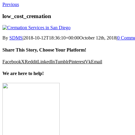
Previous
low_cost_cremation
By
SDMS
|
2018-10-12T18:36:10+00:00
October 12th, 2018
|
0 Comme
Share This Story, Choose Your Platform!
Facebook
X
Reddit
LinkedIn
Tumblr
Pinterest
Vk
Email
We are here to help!