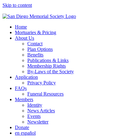
Skip to content
Home
Mortuaries & Pricing
About Us
Contact
Plan Options
Benefits
Publications & Links
Membership Rights
By-Laws of the Society
Application
Privacy Policy
FAQs
Funeral Resources
Members
Identity
News Articles
Events
Newsletter
Donate
en español