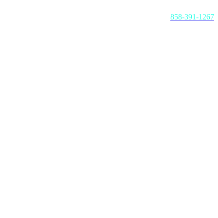
Call us today:
858-391-1267