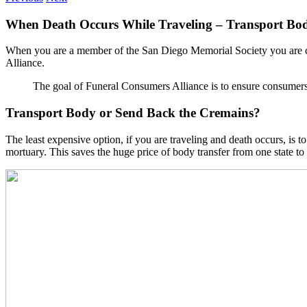
When Death Occurs While Traveling – Transport Bo
When you are a member of the San Diego Memorial Society you are co
Alliance.
The goal of Funeral Consumers Alliance is to ensure consumers 
Transport Body or Send Back the Cremains?
The least expensive option, if you are traveling and death occurs, is
mortuary. This saves the huge price of body transfer from one state to