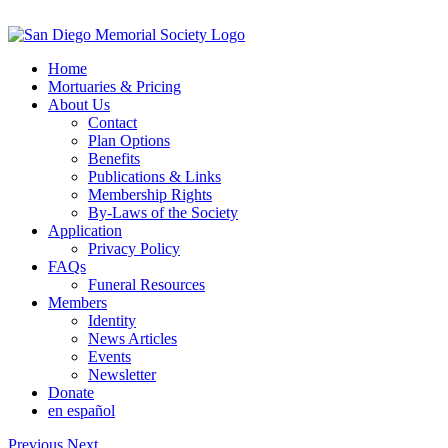
Skip
to
content
Home
Mortuaries & Pricing
About Us
Contact
Plan Options
Benefits
Publications & Links
Membership Rights
By-Laws of the Society
Application
Privacy Policy
FAQs
Funeral Resources
Members
Identity
News Articles
Events
Newsletter
Donate
en español
Previous
Next