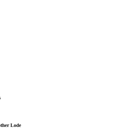
s
other Lode