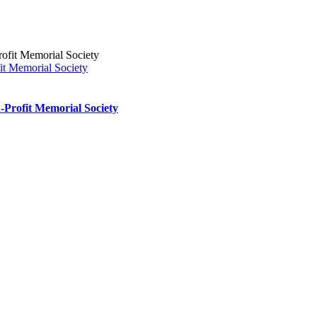
it Memorial Society
-Profit Memorial Society