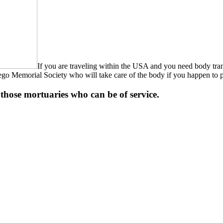
If you are traveling within the USA and you need body tra
n Diego Memorial Society who will take care of the body if you happen t
of those mortuaries who can be of service.