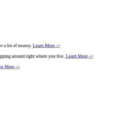
ve a lot of money.
Learn More ->
hopping around right where you live.
Learn More ->
rn More ->