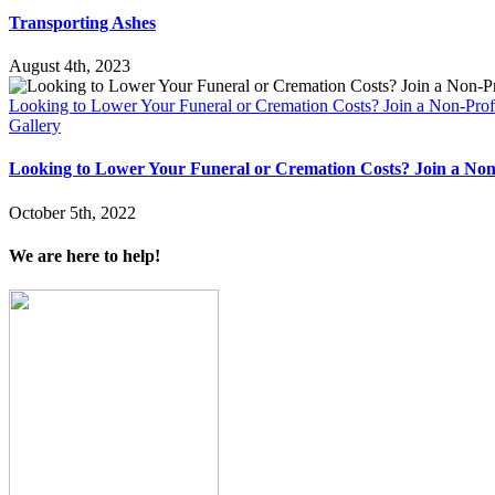
Transporting Ashes
August 4th, 2023
Looking to Lower Your Funeral or Cremation Costs? Join a Non-Prof
Gallery
Looking to Lower Your Funeral or Cremation Costs? Join a Non
October 5th, 2022
We are here to help!