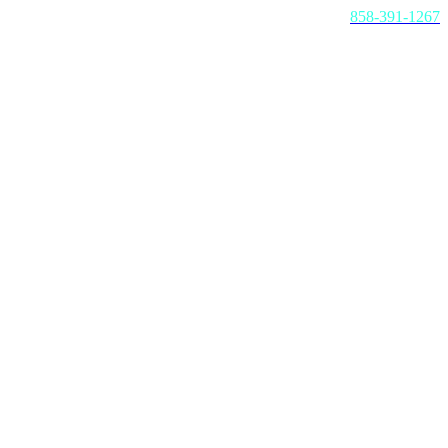
Call us today:
858-391-1267