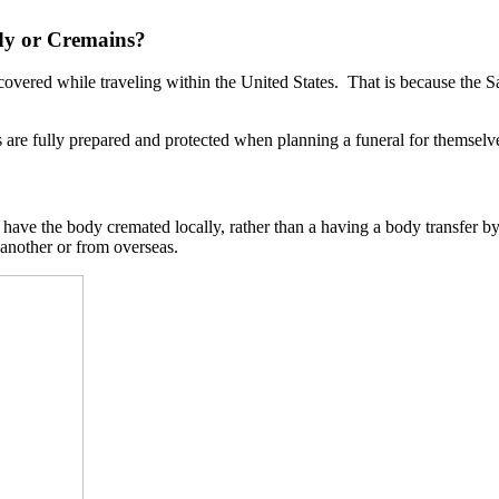
dy or Cremains?
vered while traveling within the United States. That is because the
are fully prepared and protected when planning a funeral for themselve
 to have the body cremated locally, rather than a having a body transfer
 another or from overseas.