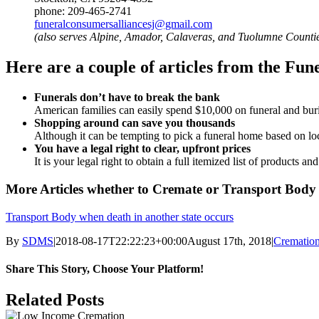
phone: 209-465-2741
funeralconsumersalliancesj@gmail.com
(also serves Alpine, Amador, Calaveras, and Tuolumne Counti
Here are a couple of articles from the Fu
Funerals don’t have to break the bank
American families can easily spend $10,000 on funeral and burial
Shopping around can save you thousands
Although it can be tempting to pick a funeral home based on loc
You have a legal right to clear, upfront prices
It is your legal right to obtain a full itemized list of products a
More Articles whether to Cremate or Transport Body
Transport Body when death in another state occurs
By
SDMS
|
2018-08-17T22:22:23+00:00
August 17th, 2018
|
Crematio
Share This Story, Choose Your Platform!
Facebook
X
Reddit
LinkedIn
Tumblr
Pinterest
Vk
Email
Related Posts