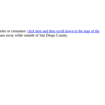
nsfer or cremation
click here and then scroll down to the map of the
o pass away while outside of San Diego County.