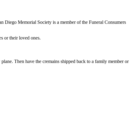
 San Diego Memorial Society is a member of the Funeral Consumers
s or their loved ones.
 by plane. Then have the cremains shipped back to a family member or