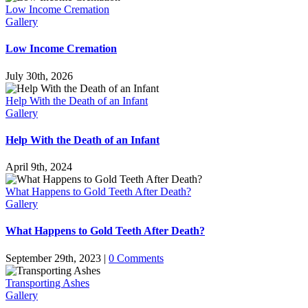
Low Income Cremation
Gallery
Low Income Cremation
July 30th, 2026
Help With the Death of an Infant
Gallery
Help With the Death of an Infant
April 9th, 2024
What Happens to Gold Teeth After Death?
Gallery
What Happens to Gold Teeth After Death?
September 29th, 2023
|
0 Comments
Transporting Ashes
Gallery