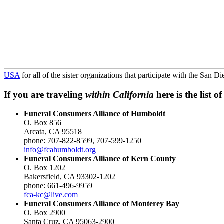
USA
for all of the sister organizations that participate with the Sa
If you are traveling
within California
here is the list 
Funeral Consumers Alliance of Humboldt
O. Box 856
Arcata, CA 95518
phone: 707-822-8599, 707-599-1250
info@fcahumboldt.org
Funeral Consumers Alliance of Kern County
O. Box 1202
Bakersfield, CA 93302-1202
phone: 661-496-9959
fca-kc@live.com
Funeral Consumers Alliance of Monterey Bay
O. Box 2900
Santa Cruz, CA 95063-2900