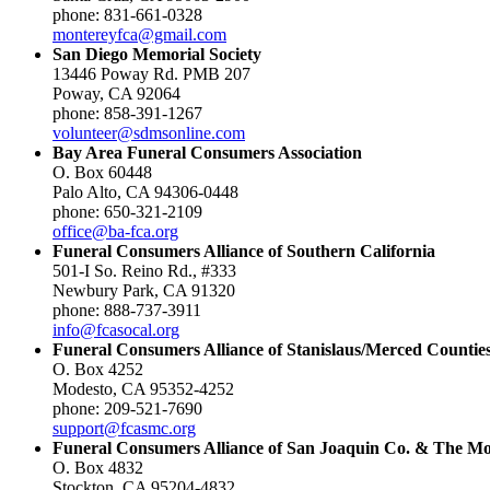
phone: 831-661-0328
montereyfca@gmail.com
San Diego Memorial Society
13446 Poway Rd. PMB 207
Poway, CA 92064
phone: 858-391-1267
volunteer@sdmsonline.com
Bay Area Funeral Consumers Association
O. Box 60448
Palo Alto, CA 94306-0448
phone: 650-321-2109
office@ba-fca.org
Funeral Consumers Alliance of Southern California
501-I So. Reino Rd., #333
Newbury Park, CA 91320
phone: 888-737-3911
info@fcasocal.org
Funeral Consumers Alliance of Stanislaus/Merced Countie
O. Box 4252
Modesto, CA 95352-4252
phone: 209-521-7690
support@fcasmc.org
Funeral Consumers Alliance of San Joaquin Co. & The M
O. Box 4832
Stockton, CA 95204-4832