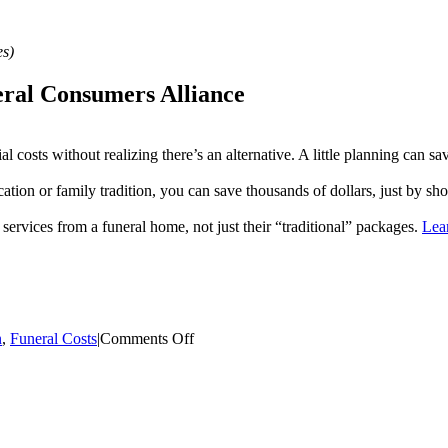
es)
neral Consumers Alliance
 costs without realizing there’s an alternative. A little planning can sa
ation or family tradition, you can save thousands of dollars, just by s
nd services from a funeral home, not just their “traditional” packages.
Lea
on
n
,
Funeral Costs
|
Comments Off
When
Death
Occurs
While
Traveling
–