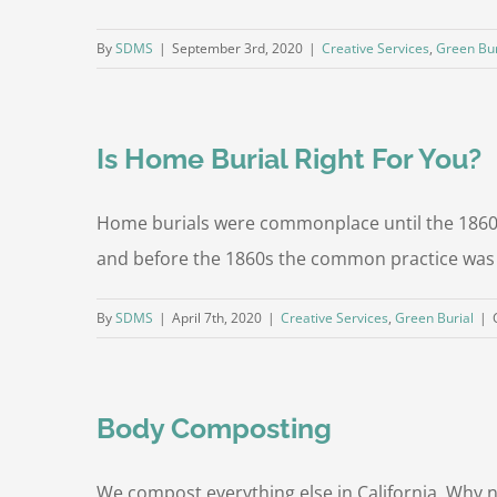
By
SDMS
|
September 3rd, 2020
|
Creative Services
,
Green Bur
Is Home Burial Right For You?
Home burials were commonplace until the 1860's
and before the 1860s the common practice was f
By
SDMS
|
April 7th, 2020
|
Creative Services
,
Green Burial
|
Body Composting
We compost everything else in California. Why