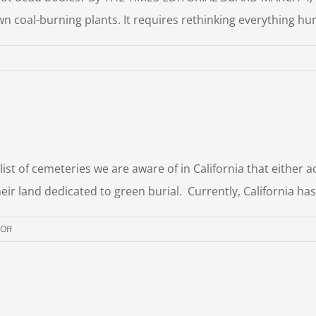
wn coal-burning plants. It requires rethinking everything h
dy
mposting
 list of cemeteries we are aware of in California that eithe
heir land dedicated to green burial. Currently, California ha
on
Off
Green
Burial