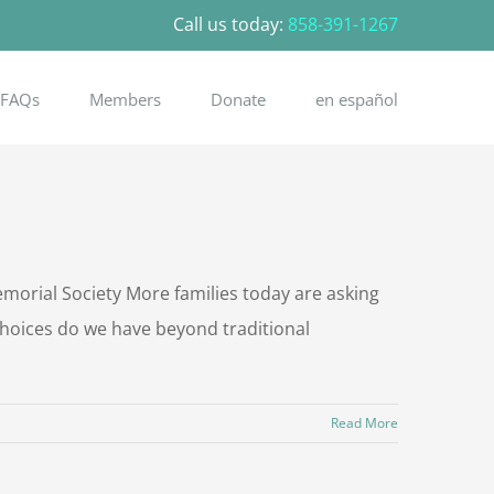
Call us today:
858-391-1267
FAQs
Members
Donate
en español
rial Society More families today are asking
choices do we have beyond traditional
Read More