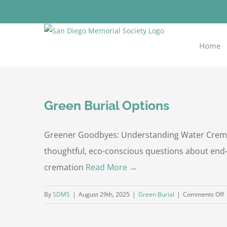
Skip
to
content
Home
Green Burial Options
Greener Goodbyes: Understanding Water Cremat
thoughtful, eco-conscious questions about end-o
cremation
Read More →
o
By
SDMS
|
August 29th, 2025
|
Green Burial
|
Comments Off
G
B