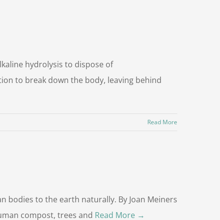
aline hydrolysis to dispose of
ution to break down the body, leaving behind
Read More
 bodies to the earth naturally. By Joan Meiners
 human compost, trees and
Read More →