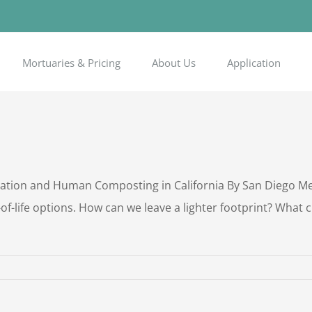
Mortuaries & Pricing
About Us
Application
ion and Human Composting in California By San Diego Memo
f-life options. How can we leave a lighter footprint? What 
n
reen
urial