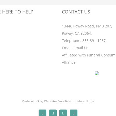
 HERE TO HELP!
CONTACT US
13446 Poway Road, PMB 207,
Poway, CA 92064,
Telephone:
858-391-1267
,
Email:
Email Us
,
Affiliated with
Funeral Consum
Alliance
Made with ♥ by WebSites SanDiego |
Related Links
Facebook
X
Email
Yelp