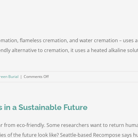
ation, flameless cremation, and water cremation – uses alk
dly alternative to cremation, it uses a heated alkaline sol
on
reen Burial
|
Comments Off
What
Is
Aquamation?
s in a Sustainable Future
 from eco-friendly. Some researchers want to return human
ies of the future look like? Seattle-based Recompose says