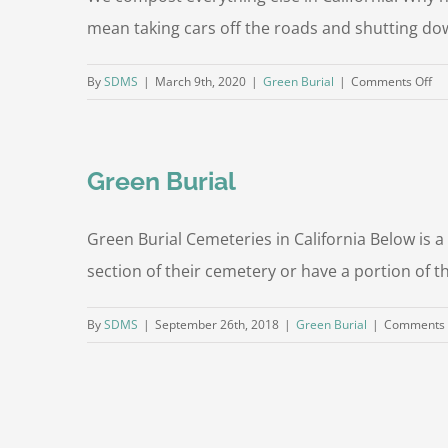
mean taking cars off the roads and shutting do
on
By
SDMS
|
March 9th, 2020
|
Green Burial
|
Comments Off
Bo
Co
Green Burial
Green Burial Cemeteries in California Below is a
section of their cemetery or have a portion of t
By
SDMS
|
September 26th, 2018
|
Green Burial
|
Comments 