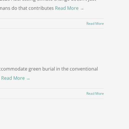
umans do that contributes
Read More →
Read More
r accommodate green burial in the conventional
s
Read More →
Read More