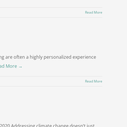
Read More
g are often a highly personalized experience
ad More →
Read More
2020 Addressing climate change doesn’t just