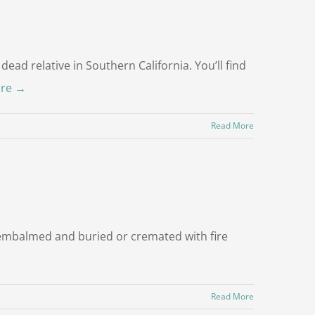
dead relative in Southern California. You’ll find
re →
Read More
r embalmed and buried or cremated with fire
Read More