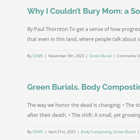
O
Why I Couldn’t Bury Mom: a So
By Paul Thornton To get a sense of how progressiv
that even in this land, where people talk about s
By
SDMS
|
November 9th, 2023
|
Green Burial
|
Comments O
Green Burials, Body Composti
The way we honor the dead is changing: • The s
after their death. • The shift: A small, yet gro
By
SDMS
|
April 21st, 2023
|
Body Composting
,
Green Burial
|