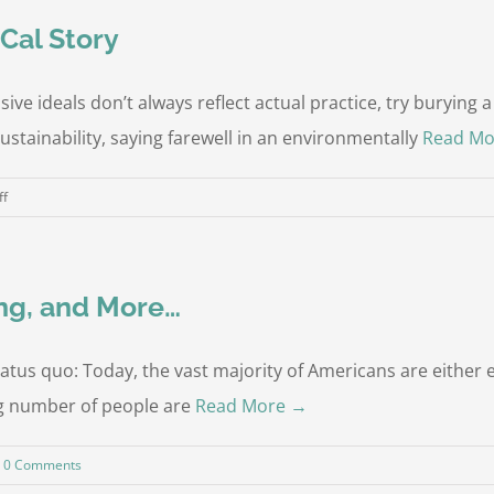
ptions
Cal Story
e ideals don’t always reflect actual practice, try burying a 
ustainability, saying farewell in an environmentally
Read Mo
on
ff
Why
I
Couldn’t
ng, and More…
Bury
Mom:
a
tatus quo: Today, the vast majority of Americans are eithe
SoCal
wing number of people are
Read More →
Story
0 Comments