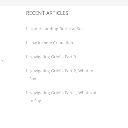
RECENT ARTICLES
Understanding Burial at Sea
Low Income Cremation
Navigating Grief – Part 3
ers
Navigating Grief – Part 2, What to
Say
Navigating Grief – Part 1, What Not
to Say