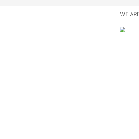
WE ARE