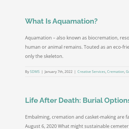
What Is Aquamation?
Aquamation – also known as biocremation, resom
human or animal remains. Touted as an eco-frien
only the skeleton.
By
SDMS
|
January 7th, 2022
|
Creative Services
,
Cremation
,
G
Life After Death: Burial Option
Embalming, cremation and casket-making are far
August 6, 2020 What might sustainable cemeter