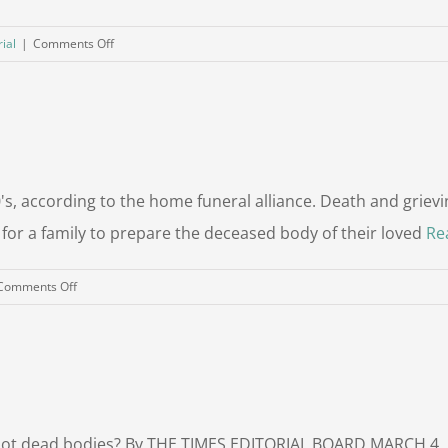
on
ial
|
Comments Off
Life
After
Death:
Burial
Options
in
, according to the home funeral alliance. Death and grievin
a
or a family to prepare the deceased body of their loved
Re
Sustainable
Future
on
Comments Off
Is
Home
Burial
Right
For
You?
 not dead bodies? By THE TIMES EDITORIAL BOARD MARCH 4, 